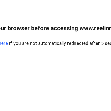
ur browser before accessing www.reelinre
here
if you are not automatically redirected after 5 se