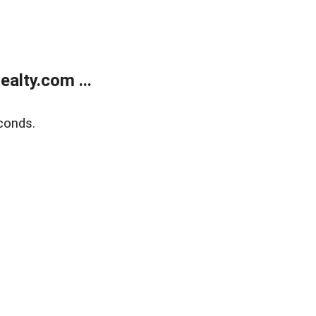
alty.com ...
conds.