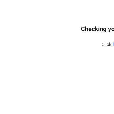
Checking yo
Click