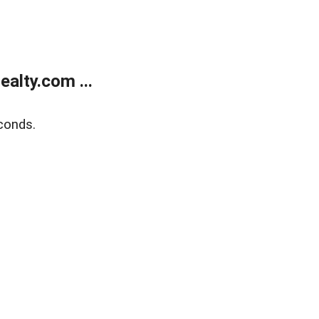
alty.com ...
conds.