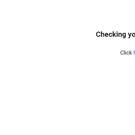
Checking yo
Click