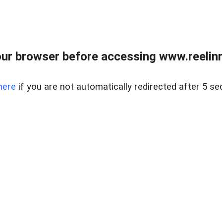
ur browser before accessing www.reelinre
here
if you are not automatically redirected after 5 se