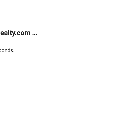
alty.com ...
conds.