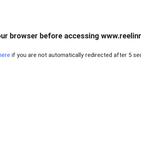
ur browser before accessing www.reelinre
here
if you are not automatically redirected after 5 se