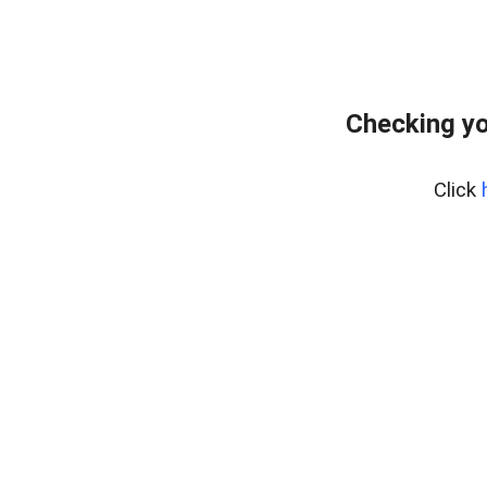
Checking yo
Click