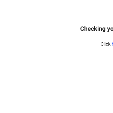
Checking yo
Click