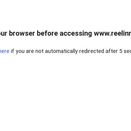
ur browser before accessing www.reelinre
here
if you are not automatically redirected after 5 se