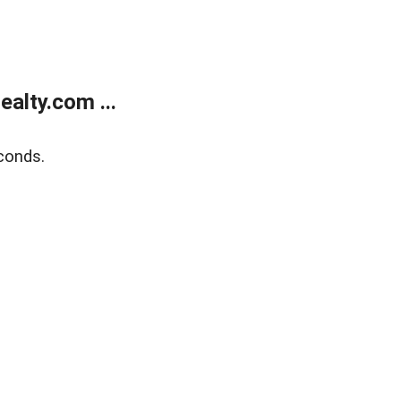
alty.com ...
conds.