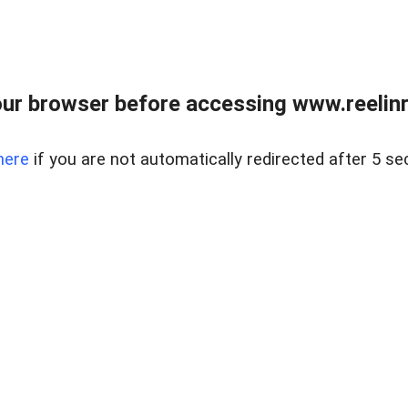
ur browser before accessing www.reelinre
here
if you are not automatically redirected after 5 se