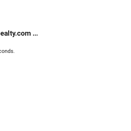
alty.com ...
conds.