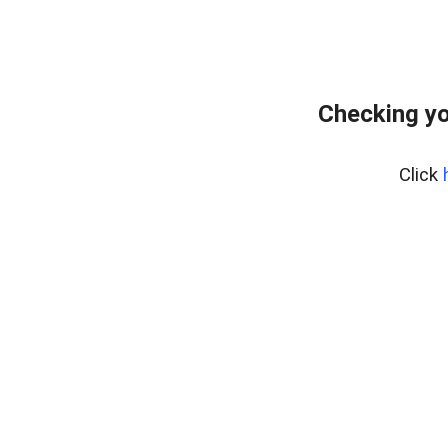
Checking yo
Click