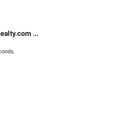
alty.com ...
conds.