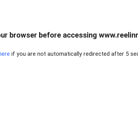
ur browser before accessing www.reelinre
here
if you are not automatically redirected after 5 se