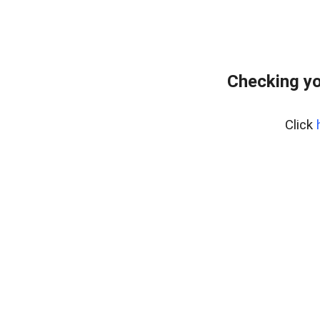
Checking yo
Click