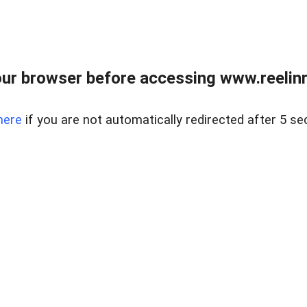
ur browser before accessing www.reelinre
here
if you are not automatically redirected after 5 se