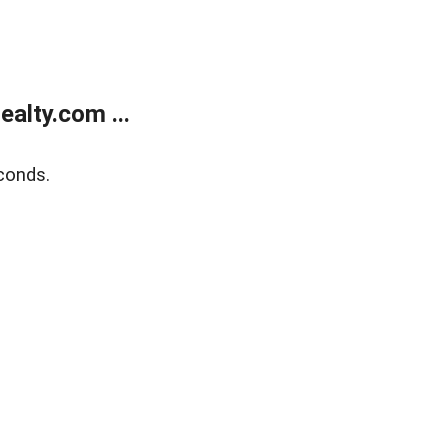
alty.com ...
conds.