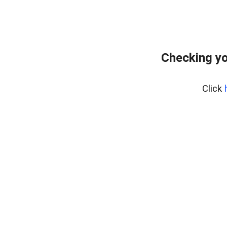
Checking yo
Click